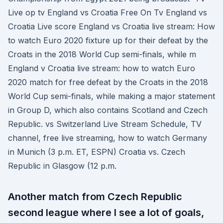
Live op tv England vs Croatia Free On Tv England vs
Croatia Live score England vs Croatia live stream: How
to watch Euro 2020 fixture up for their defeat by the
Croats in the 2018 World Cup semi-finals, while m
England v Croatia live stream: how to watch Euro
2020 match for free defeat by the Croats in the 2018
World Cup semi-finals, while making a major statement
in Group D, which also contains Scotland and Czech
Republic. vs Switzerland Live Stream Schedule, TV
channel, free live streaming, how to watch Germany
in Munich (3 p.m. ET, ESPN) Croatia vs. Czech
Republic in Glasgow (12 p.m.
Another match from Czech Republic
second league where I see a lot of goals,