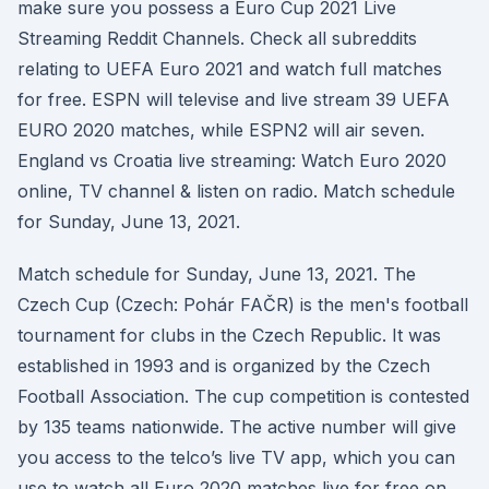
make sure you possess a Euro Cup 2021 Live
Streaming Reddit Channels. Check all subreddits
relating to UEFA Euro 2021 and watch full matches
for free. ESPN will televise and live stream 39 UEFA
EURO 2020 matches, while ESPN2 will air seven.
England vs Croatia live streaming: Watch Euro 2020
online, TV channel & listen on radio. Match schedule
for Sunday, June 13, 2021.
Match schedule for Sunday, June 13, 2021. The
Czech Cup (Czech: Pohár FAČR) is the men's football
tournament for clubs in the Czech Republic. It was
established in 1993 and is organized by the Czech
Football Association. The cup competition is contested
by 135 teams nationwide. The active number will give
you access to the telco’s live TV app, which you can
use to watch all Euro 2020 matches live for free on