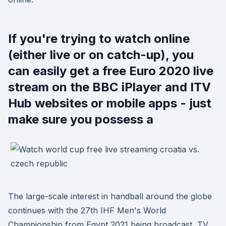
If you're trying to watch online
(either live or on catch-up), you
can easily get a free Euro 2020 live
stream on the BBC iPlayer and ITV
Hub websites or mobile apps - just
make sure you possess a
The large-scale interest in handball around the globe
continues with the 27th IHF Men's World
Championship from Egypt 2021 being broadcast TV