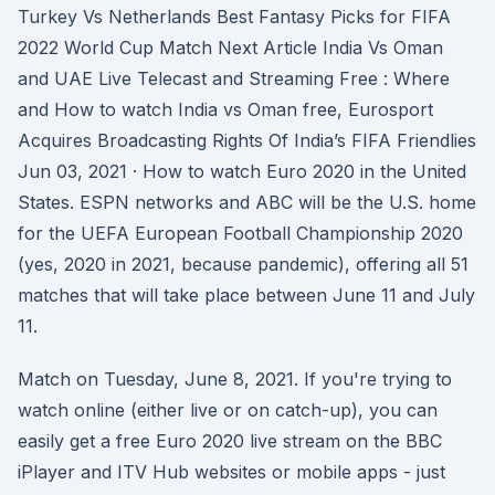
Turkey Vs Netherlands Best Fantasy Picks for FIFA
2022 World Cup Match Next Article India Vs Oman
and UAE Live Telecast and Streaming Free : Where
and How to watch India vs Oman free, Eurosport
Acquires Broadcasting Rights Of India’s FIFA Friendlies
Jun 03, 2021 · How to watch Euro 2020 in the United
States. ESPN networks and ABC will be the U.S. home
for the UEFA European Football Championship 2020
(yes, 2020 in 2021, because pandemic), offering all 51
matches that will take place between June 11 and July
11.
Match on Tuesday, June 8, 2021. If you're trying to
watch online (either live or on catch-up), you can
easily get a free Euro 2020 live stream on the BBC
iPlayer and ITV Hub websites or mobile apps - just