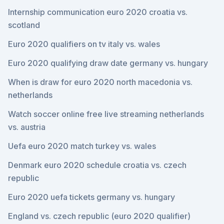
Internship communication euro 2020 croatia vs.
scotland
Euro 2020 qualifiers on tv italy vs. wales
Euro 2020 qualifying draw date germany vs. hungary
When is draw for euro 2020 north macedonia vs.
netherlands
Watch soccer online free live streaming netherlands
vs. austria
Uefa euro 2020 match turkey vs. wales
Denmark euro 2020 schedule croatia vs. czech
republic
Euro 2020 uefa tickets germany vs. hungary
England vs. czech republic (euro 2020 qualifier)