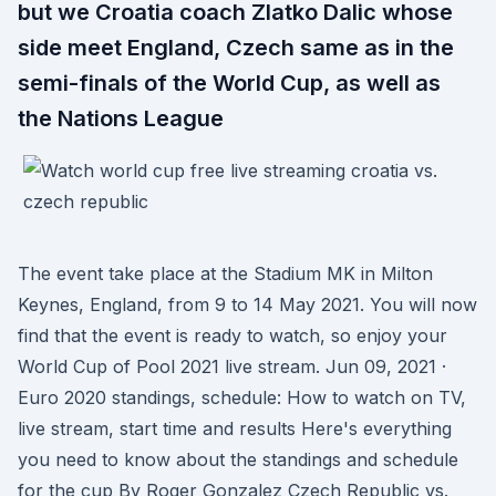
but we Croatia coach Zlatko Dalic whose
side meet England, Czech same as in the
semi-finals of the World Cup, as well as
the Nations League
The event take place at the Stadium MK in Milton
Keynes, England, from 9 to 14 May 2021. You will now
find that the event is ready to watch, so enjoy your
World Cup of Pool 2021 live stream. Jun 09, 2021 ·
Euro 2020 standings, schedule: How to watch on TV,
live stream, start time and results Here's everything
you need to know about the standings and schedule
for the cup By Roger Gonzalez Czech Republic vs.