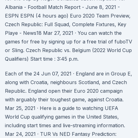
Albania - Football Match Report - June 8, 2021 -
ESPN ESPN (4 hours ago) Euro 2020 Team Preview,
Czech Republic: Full Squad, Complete Fixtures, Key
Playe - News18 Mar 27, 2021 · You can watch the
games for free by signing up for a free trial of fuboTV
or Sling. Czech Republic vs. Belgium (2022 World Cup
Qualifiers) Start time : 3:45 p.m.
Each of the 24 Jun 07, 2021 · England are in Group E,
along with Croatia, neighbours Scotland, and Czech
Republic. England open their Euro 2020 campaign
with arguably their toughest game, against Croatia.
Mar 25, 2021 · Here is a guide to watching UEFA
World Cup qualifying games in the United States,
including start times and live-streaming information.
Mar 24, 2021 · TUR Vs NED Fantasy Prediction: