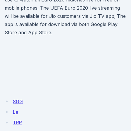
mobile phones. The UEFA Euro 2020 live streaming
will be available for Jio customers via Jio TV app; The
app is available for download via both Google Play
Store and App Store.
SGG
Le
TRP