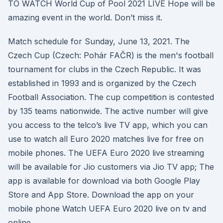
TO WATCH World Cup of Pool 2021 LIVE Hope will be
amazing event in the world. Don’t miss it.
Match schedule for Sunday, June 13, 2021. The
Czech Cup (Czech: Pohár FAČR) is the men's football
tournament for clubs in the Czech Republic. It was
established in 1993 and is organized by the Czech
Football Association. The cup competition is contested
by 135 teams nationwide. The active number will give
you access to the telco’s live TV app, which you can
use to watch all Euro 2020 matches live for free on
mobile phones. The UEFA Euro 2020 live streaming
will be available for Jio customers via Jio TV app; The
app is available for download via both Google Play
Store and App Store. Download the app on your
mobile phone Watch UEFA Euro 2020 live on tv and
online.