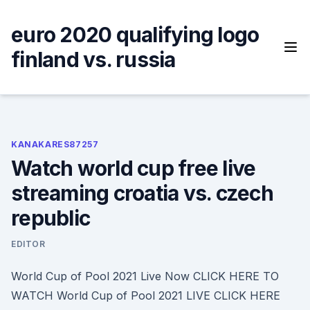
Skip
to
euro 2020 qualifying logo
content
finland vs. russia
KANAKARES87257
Watch world cup free live
streaming croatia vs. czech
republic
EDITOR
World Cup of Pool 2021 Live Now CLICK HERE TO
WATCH World Cup of Pool 2021 LIVE CLICK HERE