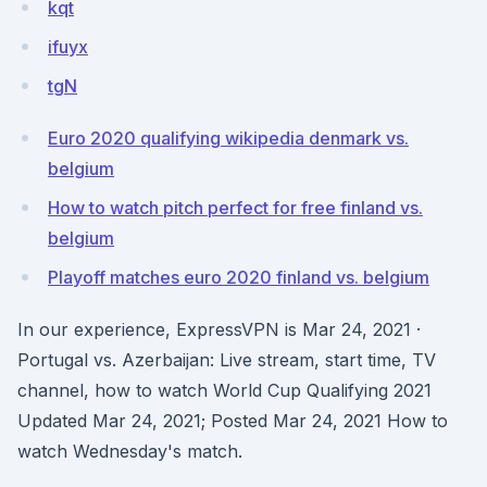
kqt
ifuyx
tgN
Euro 2020 qualifying wikipedia denmark vs.
belgium
How to watch pitch perfect for free finland vs.
belgium
Playoff matches euro 2020 finland vs. belgium
In our experience, ExpressVPN is Mar 24, 2021 ·
Portugal vs. Azerbaijan: Live stream, start time, TV
channel, how to watch World Cup Qualifying 2021
Updated Mar 24, 2021; Posted Mar 24, 2021 How to
watch Wednesday's match.