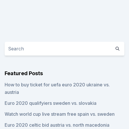
Featured Posts
How to buy ticket for uefa euro 2020 ukraine vs.
austria
Euro 2020 qualifyiers sweden vs. slovakia
Watch world cup live stream free spain vs. sweden
Euro 2020 celtic bid austria vs. north macedonia