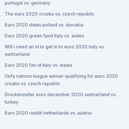
portugal vs. germany
The euro 2020 croatia vs. czech republic
Euro 2020 dates poland vs. slovakia
Euro 2020 green fund italy vs. wales
Will i need an id to get in to euro 2020 italy vs.
switzerland
Euro 2020 fan id italy vs. wales
Uefa nations league winner qualifying for euro 2020
croatia vs. czech republic
Druckenmiller euro december 2020 switzerland vs.
turkey
Euro 2020 reddit netherlands vs. austria