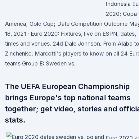
Indonesia Eu
2020; Copa
America; Gold Cup; Date Competition Outcome Ma
18, 2021 · Euro 2020: Fixtures, live on ESPN, dates,
times and venues. 24d Dale Johnson. From Alaba t
Zinchenko: Marcotti's players to know on all 24 Eur
teams Group E: Sweden vs.
The UEFA European Championship
brings Europe's top national teams
together; get video, stories and offici
stats.
Euro 2020 ki