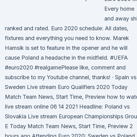
Every home
and away shi
ranked and rated. Euro 2020 schedule: All dates,
fixtures and everything you need to know. Marek
Hamsik is set to feature in the opener and he will
cause Poland a headache in the midfield. #UEFA
#euro2020 #realgamePlease like, comment and
subscribe to my Youtube channel, thanks! · Spain vs
Sweden Live stream Euro Qualifiers 2020 Today
Match Team News, Start Time, Preview how to wat
live stream online 06 14 2021 Headline: Poland vs
Slovakia Live stream European Championships Gro
E Today Match Team News, Start Time, Preview 2
hours ago Attending Euro 2020: Sweden vs Poland