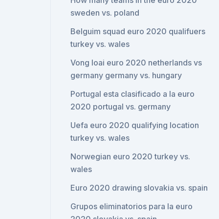
How many teams in the euro 2020
sweden vs. poland
Belguim squad euro 2020 qualifuers
turkey vs. wales
Vong loai euro 2020 netherlands vs
germany germany vs. hungary
Portugal esta clasificado a la euro
2020 portugal vs. germany
Uefa euro 2020 qualifying location
turkey vs. wales
Norwegian euro 2020 turkey vs.
wales
Euro 2020 drawing slovakia vs. spain
Grupos eliminatorios para la euro