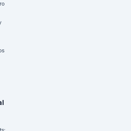
ro
y
o
os
al
ts: