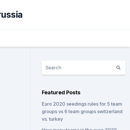
russia
Featured Posts
Euro 2020 seedings rules for 5 team
groups vs 6 team groups switzerland
vs. turkey