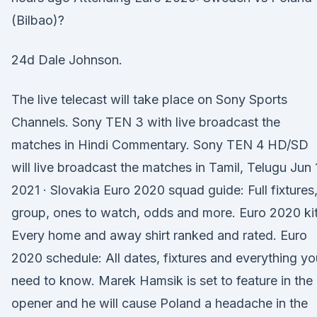
(Bilbao)?
24d Dale Johnson.
The live telecast will take place on Sony Sports
Channels. Sony TEN 3 with live broadcast the
matches in Hindi Commentary. Sony TEN 4 HD/SD
will live broadcast the matches in Tamil, Telugu Jun 
2021 · Slovakia Euro 2020 squad guide: Full fixtures
group, ones to watch, odds and more. Euro 2020 kit
Every home and away shirt ranked and rated. Euro
2020 schedule: All dates, fixtures and everything yo
need to know. Marek Hamsik is set to feature in the
opener and he will cause Poland a headache in the