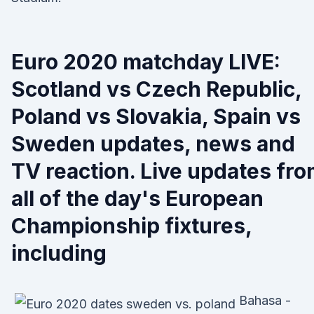
Euro 2020 matchday LIVE:
Scotland vs Czech Republic,
Poland vs Slovakia, Spain vs
Sweden updates, news and
TV reaction. Live updates fr
all of the day's European
Championship fixtures,
including
Bahasa -