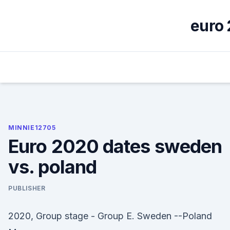
Skip
to
euro 
content
MINNIE12705
Euro 2020 dates sweden
vs. poland
PUBLISHER
2020, Group stage - Group E. Sweden --Poland