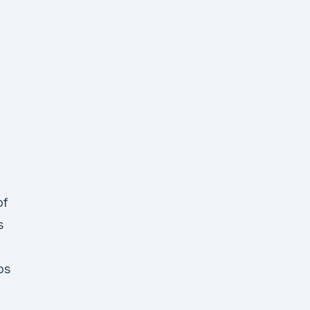
of
s
os