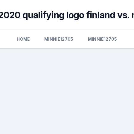
2020 qualifying logo finland vs. 
HOME
MINNIE12705
MINNIE12705