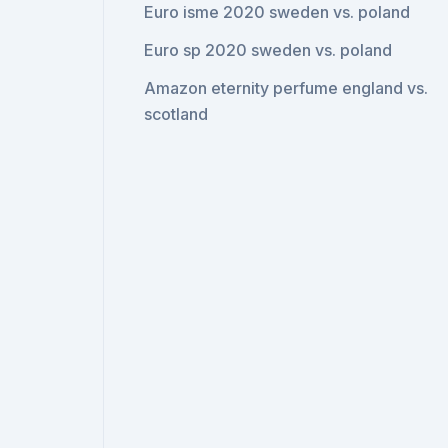
Euro isme 2020 sweden vs. poland
Euro sp 2020 sweden vs. poland
Amazon eternity perfume england vs.
scotland