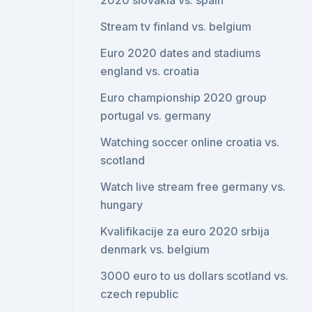
2020 slovakia vs. spain
Stream tv finland vs. belgium
Euro 2020 dates and stadiums
england vs. croatia
Euro championship 2020 group
portugal vs. germany
Watching soccer online croatia vs.
scotland
Watch live stream free germany vs.
hungary
Kvalifikacije za euro 2020 srbija
denmark vs. belgium
3000 euro to us dollars scotland vs.
czech republic