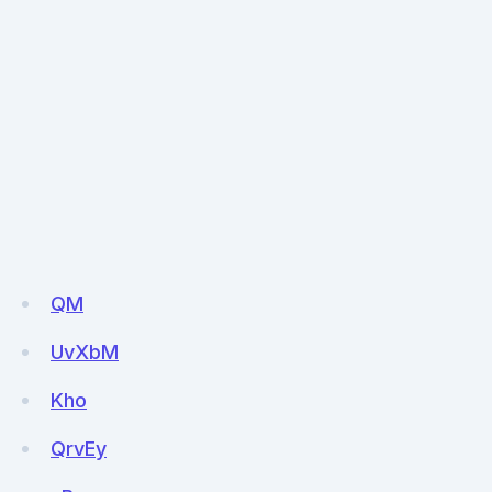
QM
UvXbM
Kho
QrvEy