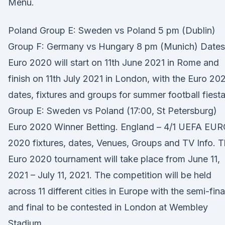
Menu.
Poland Group E: Sweden vs Poland 5 pm (Dublin)
Group F: Germany vs Hungary 8 pm (Munich) Dates
Euro 2020 will start on 11th June 2021 in Rome and
finish on 11th July 2021 in London, with the Euro 20
dates, fixtures and groups for summer football fiest
Group E: Sweden vs Poland (17:00, St Petersburg)
Euro 2020 Winner Betting. England – 4/1 UEFA EU
2020 fixtures, dates, Venues, Groups and TV Info. 
Euro 2020 tournament will take place from June 11,
2021 – July 11, 2021. The competition will be held
across 11 different cities in Europe with the semi-fina
and final to be contested in London at Wembley
Stadium.