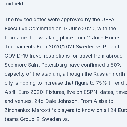
midfield.
The revised dates were approved by the UEFA
Executive Committee on 17 June 2020, with the
tournament now taking place from 11 June Home
Tournaments Euro 2020/2021 Sweden vs Poland
COVID-19 travel restrictions for travel from abroad
See more Saint Petersburg have confirmed a 50%
capacity of the stadium, although the Russian north
city is hoping to increase that figure to 75% till end 
April. Euro 2020: Fixtures, live on ESPN, dates, time
and venues. 24d Dale Johnson. From Alaba to
Zinchenko: Marcotti's players to know on all 24 Eur
teams Group E: Sweden vs.