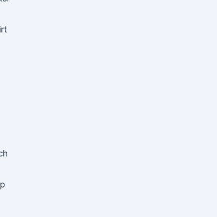
rt
ch
up