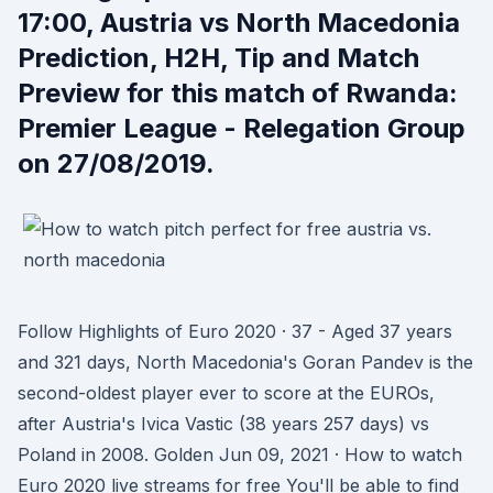
17:00, Austria vs North Macedonia
Prediction, H2H, Tip and Match
Preview for this match of Rwanda:
Premier League - Relegation Group
on 27/08/2019.
Follow Highlights of Euro 2020 · 37 - Aged 37 years
and 321 days, North Macedonia's Goran Pandev is the
second-oldest player ever to score at the EUROs,
after Austria's Ivica Vastic (38 years 257 days) vs
Poland in 2008. Golden Jun 09, 2021 · How to watch
Euro 2020 live streams for free You'll be able to find