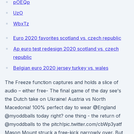
pOEQp
UzO
WbxTz
Euro 2020 favorites scotland vs. czech republic
Ap euro test redesign 2020 scotland vs. czech
republic
Belgian euro 2020 jersey turkey vs. wales
The Freeze function captures and holds a slice of
audio – either free- The final game of the day see's
the Dutch take on Ukraine! Austria vs North
Macedonia! 100% perfect day to wear @England
@myoddballs today right? one thing - the return of
@myoddballs to the pitch!pic.twitter.com/cbWp3yatf
Mason Mount struck a free-kick narrowly over. But