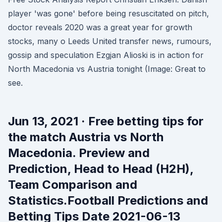
player 'was gone' before being resuscitated on pitch,
doctor reveals 2020 was a great year for growth
stocks, many o Leeds United transfer news, rumours,
gossip and speculation Ezgjan Alioski is in action for
North Macedonia vs Austria tonight (Image: Great to
see.
Jun 13, 2021 · Free betting tips for
the match Austria vs North
Macedonia. Preview and
Prediction, Head to Head (H2H),
Team Comparison and
Statistics.Football Predictions and
Betting Tips Date 2021-06-13