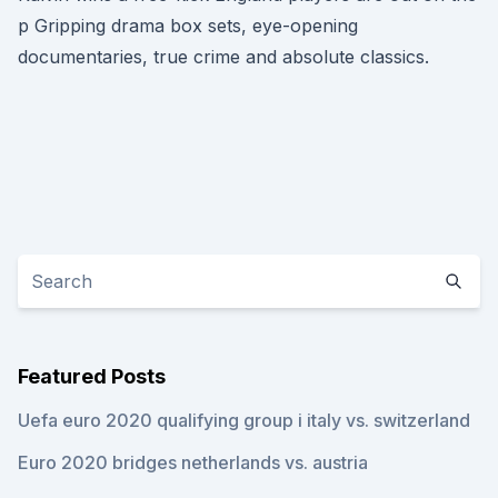
p Gripping drama box sets, eye-opening
documentaries, true crime and absolute classics.
Featured Posts
Uefa euro 2020 qualifying group i italy vs. switzerland
Euro 2020 bridges netherlands vs. austria