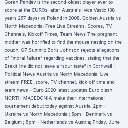
Goran Pandev is the second-oldest player ever to
score at the EUROs, after Austria's Ivica Vastic (38
years 257 days) vs Poland in 2008. Golden Austria vs
North Macedonia: Free Live Streams, Scores, TV
Channels, Kickoff Times, Team News The pregnant
mother was horrified to find the mouse nesting on the
couch. G7 Summit: Boris Johnson rejects allegations
of “moral failure” regarding vaccines, stating that the
Brexit line did not leave a “sour taste” in Cornwall |
Political News Austria vs North Macedonia: Live
stream FREE, score, TV channel, kick-off time and
team news – Euro 2020 latest updates Euro clash
NORTH MACEDONIA make their international
tournament debut today against Austria. 2pm -
Ukraine vs North Macedonia ; 5pm - Denmark vs
Belgium ; 8pm - Netherlands vs Austria; Friday, June