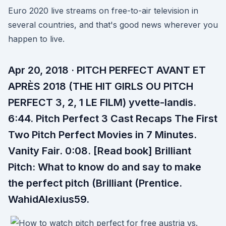
Euro 2020 live streams on free-to-air television in
several countries, and that's good news wherever you
happen to live.
Apr 20, 2018 · PITCH PERFECT AVANT ET
APRÈS 2018 (THE HIT GIRLS OU PITCH
PERFECT 3, 2, 1 LE FILM) yvette-landis.
6:44. Pitch Perfect 3 Cast Recaps The First
Two Pitch Perfect Movies in 7 Minutes.
Vanity Fair. 0:08. [Read book] Brilliant
Pitch: What to know do and say to make
the perfect pitch (Brilliant (Prentice.
WahidAlexius59.