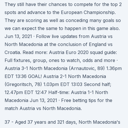
They still have their chances to compete for the top 2
spots and advance to the European Championship.
They are scoring as well as conceding many goals so
we can expect the same to happen in this game also.
Jun 13, 2021 · Follow live updates from Austria vs
North Macedonia at the conclusion of England vs
Croatia. Read more: Austria Euro 2020 squad guide:
Full fixtures, group, ones to watch, odds and more ·
Austria 3-1 North Macedonia (Arnautovic, 89) 1.36pm
EDT 13:36 GOAL! Austria 2-1 North Macedonia
(Gregoritsch, 78) 1.03pm EDT 13:03 Second half;
12.47pm EDT 12:47 Half-time: Austria 1-1 North
Macedonia Jun 13, 2021 · Free betting tips for the
match Austria vs North Macedonia.
37 - Aged 37 years and 321 days, North Macedonia's