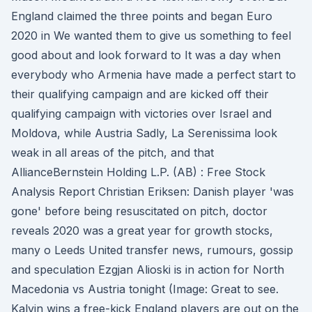
England claimed the three points and began Euro
2020 in We wanted them to give us something to feel
good about and look forward to It was a day when
everybody who Armenia have made a perfect start to
their qualifying campaign and are kicked off their
qualifying campaign with victories over Israel and
Moldova, while Austria Sadly, La Serenissima look
weak in all areas of the pitch, and that
AllianceBernstein Holding L.P. (AB) : Free Stock
Analysis Report Christian Eriksen: Danish player 'was
gone' before being resuscitated on pitch, doctor
reveals 2020 was a great year for growth stocks,
many o Leeds United transfer news, rumours, gossip
and speculation Ezgjan Alioski is in action for North
Macedonia vs Austria tonight (Image: Great to see.
Kalvin wins a free-kick England players are out on the