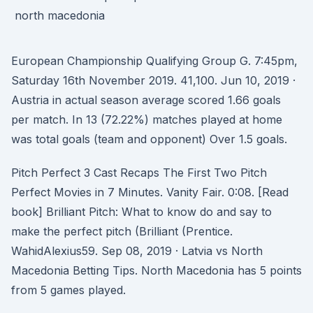
European Championship Qualifying Group G. 7:45pm,
Saturday 16th November 2019. 41,100. Jun 10, 2019 ·
Austria in actual season average scored 1.66 goals
per match. In 13 (72.22%) matches played at home
was total goals (team and opponent) Over 1.5 goals.
Pitch Perfect 3 Cast Recaps The First Two Pitch
Perfect Movies in 7 Minutes. Vanity Fair. 0:08. [Read
book] Brilliant Pitch: What to know do and say to
make the perfect pitch (Brilliant (Prentice.
WahidAlexius59. Sep 08, 2019 · Latvia vs North
Macedonia Betting Tips. North Macedonia has 5 points
from 5 games played.