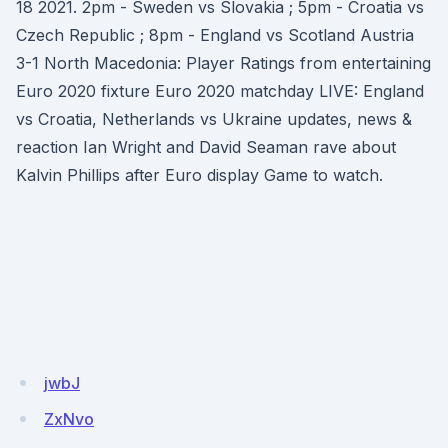
18 2021. 2pm - Sweden vs Slovakia ; 5pm - Croatia vs
Czech Republic ; 8pm - England vs Scotland Austria
3-1 North Macedonia: Player Ratings from entertaining
Euro 2020 fixture Euro 2020 matchday LIVE: England
vs Croatia, Netherlands vs Ukraine updates, news &
reaction Ian Wright and David Seaman rave about
Kalvin Phillips after Euro display Game to watch.
jwbJ
ZxNvo