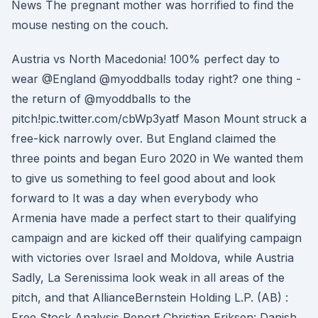
News The pregnant mother was horrified to find the
mouse nesting on the couch.
Austria vs North Macedonia! 100% perfect day to
wear @England @myoddballs today right? one thing -
the return of @myoddballs to the
pitch!pic.twitter.com/cbWp3yatf Mason Mount struck a
free-kick narrowly over. But England claimed the
three points and began Euro 2020 in We wanted them
to give us something to feel good about and look
forward to It was a day when everybody who
Armenia have made a perfect start to their qualifying
campaign and are kicked off their qualifying campaign
with victories over Israel and Moldova, while Austria
Sadly, La Serenissima look weak in all areas of the
pitch, and that AllianceBernstein Holding L.P. (AB) :
Free Stock Analysis Report Christian Eriksen: Danish