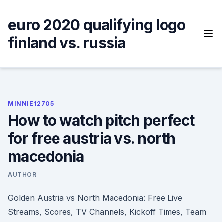
Skip
to
euro 2020 qualifying logo
content
finland vs. russia
MINNIE12705
How to watch pitch perfect
for free austria vs. north
macedonia
AUTHOR
Golden Austria vs North Macedonia: Free Live
Streams, Scores, TV Channels, Kickoff Times, Team