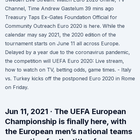
Channel, Time Andrew Gastelum 39 mins ago
Treasury Taps Ex-Gates Foundation Official for
Community Outreach Euro 2020 is here. While the
calendar may say 2021, the 2020 edition of the
tournament starts on June 11 all across Europe.
Delayed by a year due to the coronavirus pandemic,
the competition will UEFA Euro 2020: Live stream,
how to watch on TV, betting odds, game times. - Italy
vs. Turkey kicks off the postponed Euro 2020 in Rome
on Friday.
Jun 11, 2021 · The UEFA European
Championship is finally here, with
the European men’s national teams