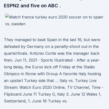
ESPN2 and five on ABC .
They managed to beat Spain in the last 16, but were
defeated by Germany on a penalty-shoot out in the
quarterfinals. Antonio Conte was the manager back
then. Jun 11, 2021 · Sports Illustrated - After a year-
long delay, the Euros kick off Friday at the Stadio
Olimpico in Rome with Group A favorite Italy hosting
an upstart Turkey side that … Italy vs. Turkey Live
Stream: Watch Euro 2020 Online, TV Channel, Time -
Flipboard June 11 Turkey 0, Italy 3. June 12 Wales 1,
Switzerland, 1. June 16 Turkey vs.