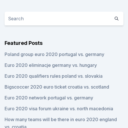
Featured Posts
Poland group euro 2020 portugal vs. germany
Euro 2020 eliminacje germany vs. hungary
Euro 2020 qualifiers rules poland vs. slovakia
Bigscoccer 2020 euro ticket croatia vs. scotland
Euro 2020 network portugal vs. germany
Euro 2020 visa forum ukraine vs. north macedonia
How many teams will be there in euro 2020 england
vs. croatia