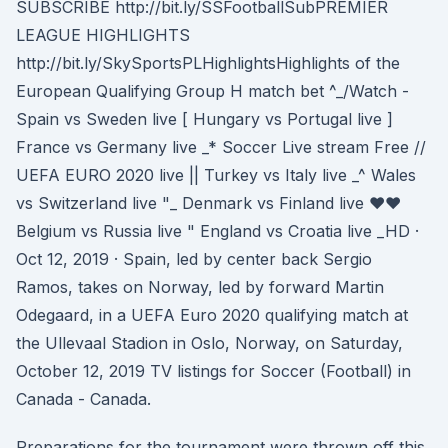
SUBSCRIBE http://bit.ly/SSFootballSubPREMIER
LEAGUE HIGHLIGHTS
http://bit.ly/SkySportsPLHighlightsHighlights of the
European Qualifying Group H match bet ^_/Watch -
Spain vs Sweden live [ Hungary vs Portugal live ]
France vs Germany live _* Soccer Live stream Free //
UEFA EURO 2020 live || Turkey vs Italy live _^ Wales
vs Switzerland live "_ Denmark vs Finland live ♥♥
Belgium vs Russia live " England vs Croatia live _HD ·
Oct 12, 2019 · Spain, led by center back Sergio
Ramos, takes on Norway, led by forward Martin
Odegaard, in a UEFA Euro 2020 qualifying match at
the Ullevaal Stadion in Oslo, Norway, on Saturday,
October 12, 2019 TV listings for Soccer (Football) in
Canada - Canada.
Preparations for the tournament were thrown off this