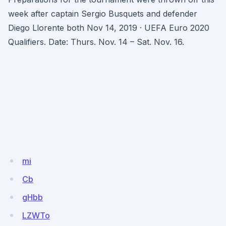
week after captain Sergio Busquets and defender
Diego Llorente both Nov 14, 2019 · UEFA Euro 2020
Qualifiers. Date: Thurs. Nov. 14 – Sat. Nov. 16.
mi
Cb
gHbb
LZWTo