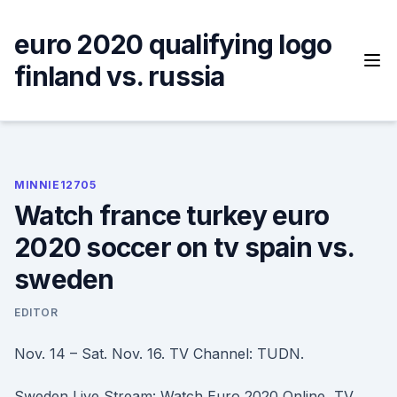
Skip
to
euro 2020 qualifying logo
content
finland vs. russia
MINNIE12705
Watch france turkey euro
2020 soccer on tv spain vs.
sweden
EDITOR
Nov. 14 – Sat. Nov. 16. TV Channel: TUDN.
Sweden Live Stream: Watch Euro 2020 Online, TV