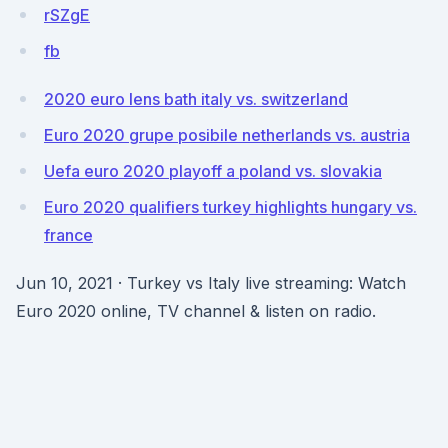
rSZgE
fb
2020 euro lens bath italy vs. switzerland
Euro 2020 grupe posibile netherlands vs. austria
Uefa euro 2020 playoff a poland vs. slovakia
Euro 2020 qualifiers turkey highlights hungary vs.
france
Jun 10, 2021 · Turkey vs Italy live streaming: Watch
Euro 2020 online, TV channel & listen on radio.