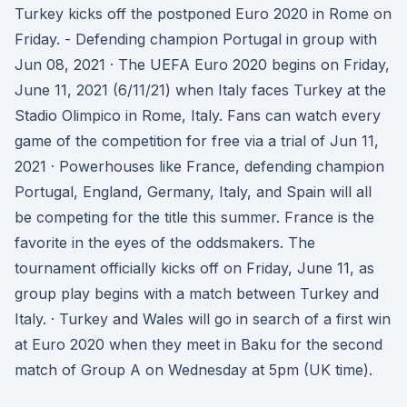
Turkey kicks off the postponed Euro 2020 in Rome on
Friday. - Defending champion Portugal in group with
Jun 08, 2021 · The UEFA Euro 2020 begins on Friday,
June 11, 2021 (6/11/21) when Italy faces Turkey at the
Stadio Olimpico in Rome, Italy. Fans can watch every
game of the competition for free via a trial of Jun 11,
2021 · Powerhouses like France, defending champion
Portugal, England, Germany, Italy, and Spain will all
be competing for the title this summer. France is the
favorite in the eyes of the oddsmakers. The
tournament officially kicks off on Friday, June 11, as
group play begins with a match between Turkey and
Italy. · Turkey and Wales will go in search of a first win
at Euro 2020 when they meet in Baku for the second
match of Group A on Wednesday at 5pm (UK time).