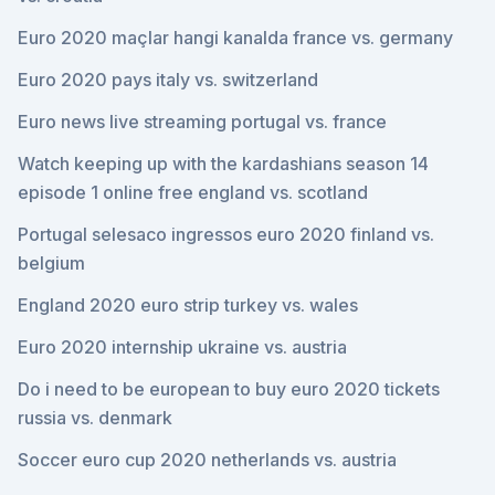
Euro 2020 maçlar hangi kanalda france vs. germany
Euro 2020 pays italy vs. switzerland
Euro news live streaming portugal vs. france
Watch keeping up with the kardashians season 14
episode 1 online free england vs. scotland
Portugal selesaco ingressos euro 2020 finland vs.
belgium
England 2020 euro strip turkey vs. wales
Euro 2020 internship ukraine vs. austria
Do i need to be european to buy euro 2020 tickets
russia vs. denmark
Soccer euro cup 2020 netherlands vs. austria