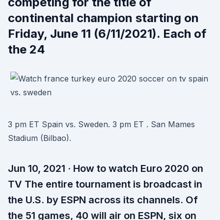
competing for the title of
continental champion starting on
Friday, June 11 (6/11/2021). Each of
the 24
3 pm ET Spain vs. Sweden. 3 pm ET . San Mames
Stadium (Bilbao).
Jun 10, 2021 · How to watch Euro 2020 on
TV The entire tournament is broadcast in
the U.S. by ESPN across its channels. Of
the 51 games, 40 will air on ESPN, six on