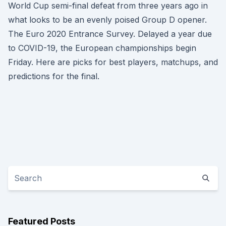
World Cup semi-final defeat from three years ago in
what looks to be an evenly poised Group D opener.
The Euro 2020 Entrance Survey. Delayed a year due
to COVID-19, the European championships begin
Friday. Here are picks for best players, matchups, and
predictions for the final.
Featured Posts