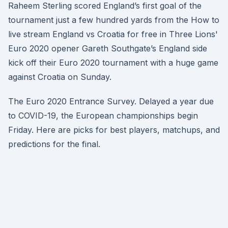
Raheem Sterling scored England’s first goal of the
tournament just a few hundred yards from the How to
live stream England vs Croatia for free in Three Lions'
Euro 2020 opener Gareth Southgate’s England side
kick off their Euro 2020 tournament with a huge game
against Croatia on Sunday.
The Euro 2020 Entrance Survey. Delayed a year due
to COVID-19, the European championships begin
Friday. Here are picks for best players, matchups, and
predictions for the final.