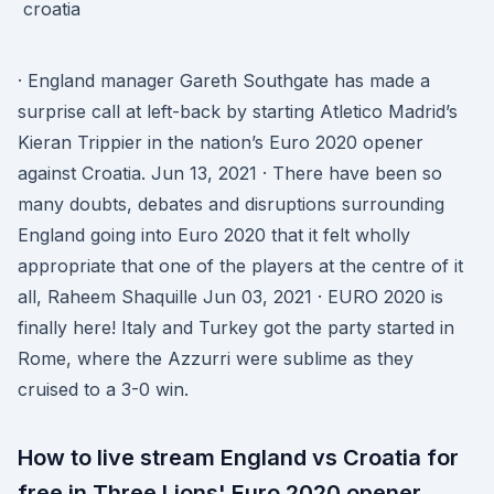
· England manager Gareth Southgate has made a
surprise call at left-back by starting Atletico Madrid’s
Kieran Trippier in the nation’s Euro 2020 opener
against Croatia. Jun 13, 2021 · There have been so
many doubts, debates and disruptions surrounding
England going into Euro 2020 that it felt wholly
appropriate that one of the players at the centre of it
all, Raheem Shaquille Jun 03, 2021 · EURO 2020 is
finally here! Italy and Turkey got the party started in
Rome, where the Azzurri were sublime as they
cruised to a 3-0 win.
How to live stream England vs Croatia for
free in Three Lions' Euro 2020 opener