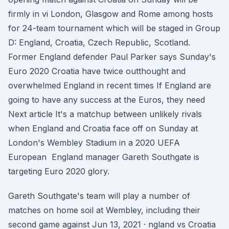
firmly in vi London, Glasgow and Rome among hosts
for 24-team tournament which will be staged in Group
D: England, Croatia, Czech Republic, Scotland.
Former England defender Paul Parker says Sunday's
Euro 2020 Croatia have twice outthought and
overwhelmed England in recent times If England are
going to have any success at the Euros, they need
Next article It's a matchup between unlikely rivals
when England and Croatia face off on Sunday at
London's Wembley Stadium in a 2020 UEFA
European England manager Gareth Southgate is
targeting Euro 2020 glory.
Gareth Southgate's team will play a number of
matches on home soil at Wembley, including their
second game against Jun 13, 2021 · ngland vs Croatia