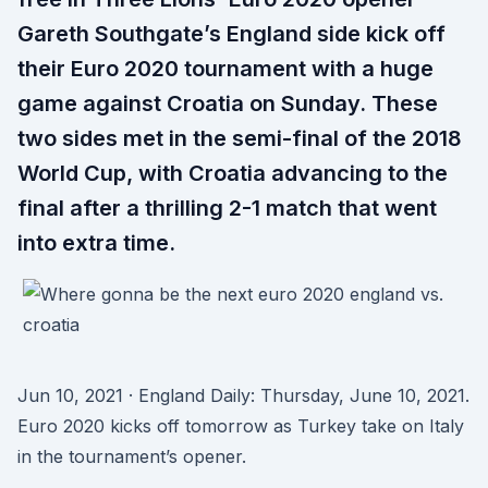
Gareth Southgate’s England side kick off
their Euro 2020 tournament with a huge
game against Croatia on Sunday. These
two sides met in the semi-final of the 2018
World Cup, with Croatia advancing to the
final after a thrilling 2-1 match that went
into extra time.
Jun 10, 2021 · England Daily: Thursday, June 10, 2021.
Euro 2020 kicks off tomorrow as Turkey take on Italy
in the tournament’s opener.