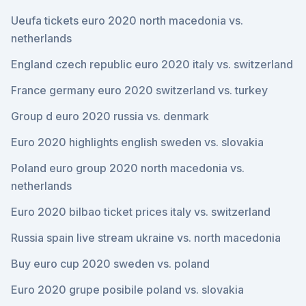
Ueufa tickets euro 2020 north macedonia vs.
netherlands
England czech republic euro 2020 italy vs. switzerland
France germany euro 2020 switzerland vs. turkey
Group d euro 2020 russia vs. denmark
Euro 2020 highlights english sweden vs. slovakia
Poland euro group 2020 north macedonia vs.
netherlands
Euro 2020 bilbao ticket prices italy vs. switzerland
Russia spain live stream ukraine vs. north macedonia
Buy euro cup 2020 sweden vs. poland
Euro 2020 grupe posibile poland vs. slovakia