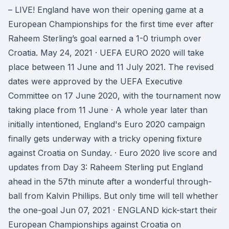
– LIVE! England have won their opening game at a
European Championships for the first time ever after
Raheem Sterling’s goal earned a 1-0 triumph over
Croatia. May 24, 2021 · UEFA EURO 2020 will take
place between 11 June and 11 July 2021. The revised
dates were approved by the UEFA Executive
Committee on 17 June 2020, with the tournament now
taking place from 11 June · A whole year later than
initially intentioned, England's Euro 2020 campaign
finally gets underway with a tricky opening fixture
against Croatia on Sunday. · Euro 2020 live score and
updates from Day 3: Raheem Sterling put England
ahead in the 57th minute after a wonderful through-
ball from Kalvin Phillips. But only time will tell whether
the one-goal Jun 07, 2021 · ENGLAND kick-start their
European Championships against Croatia on