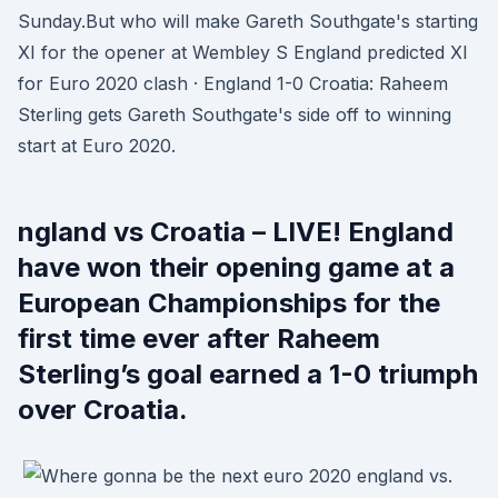
Sunday.But who will make Gareth Southgate's starting
XI for the opener at Wembley S England predicted XI
for Euro 2020 clash · England 1-0 Croatia: Raheem
Sterling gets Gareth Southgate's side off to winning
start at Euro 2020.
ngland vs Croatia – LIVE! England
have won their opening game at a
European Championships for the
first time ever after Raheem
Sterling’s goal earned a 1-0 triumph
over Croatia.