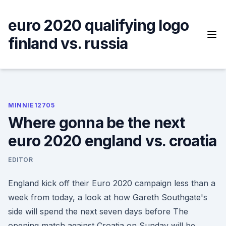
Skip
to
euro 2020 qualifying logo
content
finland vs. russia
MINNIE12705
Where gonna be the next
euro 2020 england vs. croatia
EDITOR
England kick off their Euro 2020 campaign less than a
week from today, a look at how Gareth Southgate's
side will spend the next seven days before The
opening match against Croatia on Sunday will be