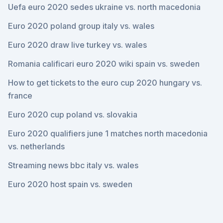
Uefa euro 2020 sedes ukraine vs. north macedonia
Euro 2020 poland group italy vs. wales
Euro 2020 draw live turkey vs. wales
Romania calificari euro 2020 wiki spain vs. sweden
How to get tickets to the euro cup 2020 hungary vs.
france
Euro 2020 cup poland vs. slovakia
Euro 2020 qualifiers june 1 matches north macedonia
vs. netherlands
Streaming news bbc italy vs. wales
Euro 2020 host spain vs. sweden