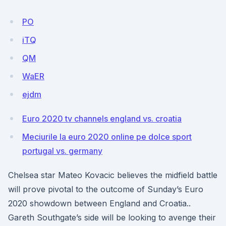
PO
iTQ
QM
WaER
ejdm
Euro 2020 tv channels england vs. croatia
Meciurile la euro 2020 online pe dolce sport
portugal vs. germany
Chelsea star Mateo Kovacic believes the midfield battle
will prove pivotal to the outcome of Sunday’s Euro
2020 showdown between England and Croatia..
Gareth Southgate’s side will be looking to avenge their