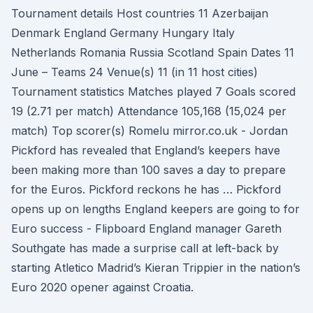
Tournament details Host countries 11 Azerbaijan
Denmark England Germany Hungary Italy
Netherlands Romania Russia Scotland Spain Dates 11
June – Teams 24 Venue(s) 11 (in 11 host cities)
Tournament statistics Matches played 7 Goals scored
19 (2.71 per match) Attendance 105,168 (15,024 per
match) Top scorer(s) Romelu mirror.co.uk - Jordan
Pickford has revealed that England’s keepers have
been making more than 100 saves a day to prepare
for the Euros. Pickford reckons he has … Pickford
opens up on lengths England keepers are going to for
Euro success - Flipboard England manager Gareth
Southgate has made a surprise call at left-back by
starting Atletico Madrid’s Kieran Trippier in the nation’s
Euro 2020 opener against Croatia.