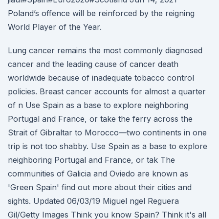
Poland’s offence will be reinforced by the reigning
World Player of the Year.
Lung cancer remains the most commonly diagnosed
cancer and the leading cause of cancer death
worldwide because of inadequate tobacco control
policies. Breast cancer accounts for almost a quarter
of n Use Spain as a base to explore neighboring
Portugal and France, or take the ferry across the
Strait of Gibraltar to Morocco—two continents in one
trip is not too shabby. Use Spain as a base to explore
neighboring Portugal and France, or tak The
communities of Galicia and Oviedo are known as
'Green Spain' find out more about their cities and
sights. Updated 06/03/19 Miguel ngel Reguera
Gil/Getty Images Think you know Spain? Think it's all