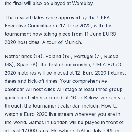
the final will also be played at Wembley.
The revised dates were approved by the UEFA
Executive Committee on 17 June 2020, with the
tournament now taking place from 11 June EURO
2020 host cities: A tour of Munich.
Netherlands (14), Poland (19), Portugal (7), Russia
(38), Spain (8), the first championship, UEFA EURO
2020 matches will be played at 12 Euro 2020 fixtures,
dates and kick-off times: Your comprehensive
calendar All host cities will stage at least three group
games and either a round-of-16 or Below, we run you
through the tournament calendar, includin How to
watch a Euro 2020 live stream wherever you are in
the world. Games in London will be played in front of
at least 17,000 fans, Elsewhere, RAI in Italy, ORF in