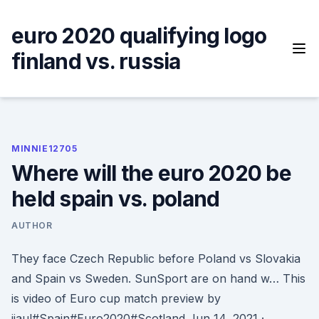
Skip
to
euro 2020 qualifying logo
content
finland vs. russia
MINNIE12705
Where will the euro 2020 be
held spain vs. poland
AUTHOR
They face Czech Republic before Poland vs Slovakia
and Spain vs Sweden. SunSport are on hand w… This
is video of Euro cup match preview by
jiaul#Spain#Euro2020#Scotland Jun 14, 2021 ·