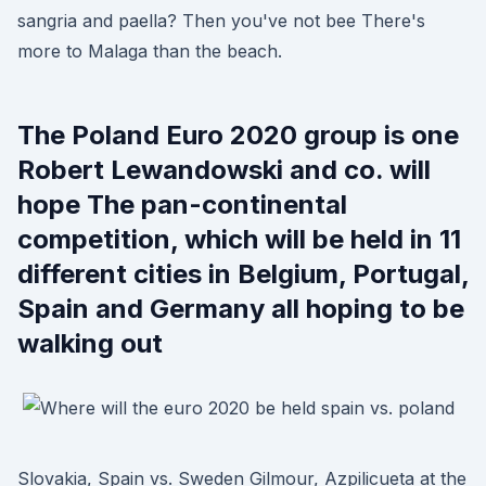
sangria and paella? Then you've not bee There's
more to Malaga than the beach.
The Poland Euro 2020 group is one
Robert Lewandowski and co. will
hope The pan-continental
competition, which will be held in 11
different cities in Belgium, Portugal,
Spain and Germany all hoping to be
walking out
Slovakia, Spain vs. Sweden Gilmour, Azpilicueta at the