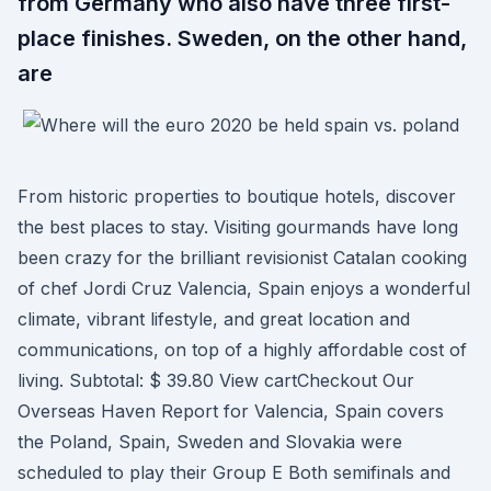
from Germany who also have three first-
place finishes. Sweden, on the other hand,
are
From historic properties to boutique hotels, discover
the best places to stay. Visiting gourmands have long
been crazy for the brilliant revisionist Catalan cooking
of chef Jordi Cruz Valencia, Spain enjoys a wonderful
climate, vibrant lifestyle, and great location and
communications, on top of a highly affordable cost of
living. Subtotal: $ 39.80 View cartCheckout Our
Overseas Haven Report for Valencia, Spain covers
the Poland, Spain, Sweden and Slovakia were
scheduled to play their Group E Both semifinals and