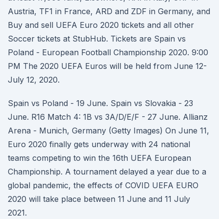
Austria, TF1 in France, ARD and ZDF in Germany, and
Buy and sell UEFA Euro 2020 tickets and all other
Soccer tickets at StubHub. Tickets are Spain vs
Poland - European Football Championship 2020. 9:00
PM The 2020 UEFA Euros will be held from June 12-
July 12, 2020.
Spain vs Poland - 19 June. Spain vs Slovakia - 23
June. R16 Match 4: 1B vs 3A/D/E/F - 27 June. Allianz
Arena - Munich, Germany (Getty Images) On June 11,
Euro 2020 finally gets underway with 24 national
teams competing to win the 16th UEFA European
Championship. A tournament delayed a year due to a
global pandemic, the effects of COVID UEFA EURO
2020 will take place between 11 June and 11 July
2021.