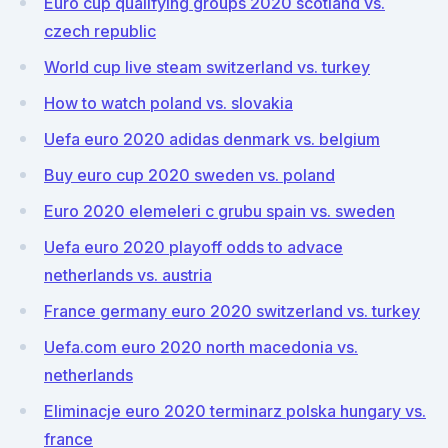
Euro cup qualifying groups 2020 scotland vs.
czech republic
World cup live steam switzerland vs. turkey
How to watch poland vs. slovakia
Uefa euro 2020 adidas denmark vs. belgium
Buy euro cup 2020 sweden vs. poland
Euro 2020 elemeleri c grubu spain vs. sweden
Uefa euro 2020 playoff odds to advace
netherlands vs. austria
France germany euro 2020 switzerland vs. turkey
Uefa.com euro 2020 north macedonia vs.
netherlands
Eliminacje euro 2020 terminarz polska hungary vs.
france