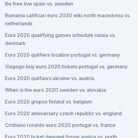
Be free live spain vs. sweden
Romania calificari euro 2020 wiki north macedonia vs.
netherlands
Euro 2020 qualifying games schedule russia vs.
denmark
Euro 2020 qulifiers location portugal vs. germany
Viagogo buy euro.2020.tickets portugal vs. germany
Euro 2020 qulifaors ukraine vs. austria
When is the euro 2020 sweden vs. slovakia
Euro 2020 grupos finland vs. belgium
Euro 2020 anniversary czech republic vs. england
Cristiano ronaldo euro 2020 portugal vs. france
Euro 2020 ticket demand forum austria vs. north