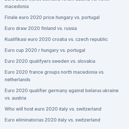
macedonia
Finale euro 2020 price hungary vs. portugal
Euro draw 2020 finland vs. russia
Kualifikasi euro 2020 croatia vs. czech republic
Euro cup 2020 r hungary vs. portugal
Euro 2020 qualifyers sweden vs. slovakia
Euro 2020 france groups north macedonia vs.
netherlands
Euro 2020 qualifier germany against belarus ukraine
vs. austria
Who will host euro 2020 italy vs. switzerland
Euro eliminatorias 2020 italy vs. switzerland