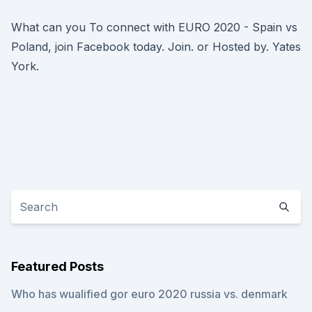
What can you To connect with EURO 2020 - Spain vs
Poland, join Facebook today. Join. or Hosted by. Yates
York.
Featured Posts
Who has wualified gor euro 2020 russia vs. denmark