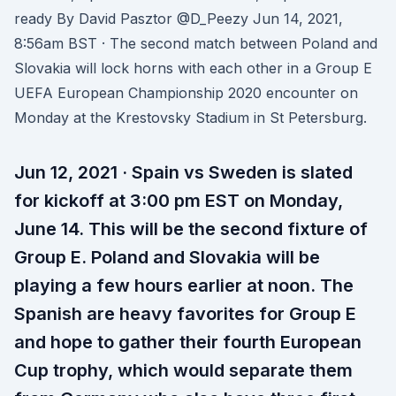
ready By David Pasztor @D_Peezy Jun 14, 2021,
8:56am BST · The second match between Poland and
Slovakia will lock horns with each other in a Group E
UEFA European Championship 2020 encounter on
Monday at the Krestovsky Stadium in St Petersburg.
Jun 12, 2021 · Spain vs Sweden is slated
for kickoff at 3:00 pm EST on Monday,
June 14. This will be the second fixture of
Group E. Poland and Slovakia will be
playing a few hours earlier at noon. The
Spanish are heavy favorites for Group E
and hope to gather their fourth European
Cup trophy, which would separate them